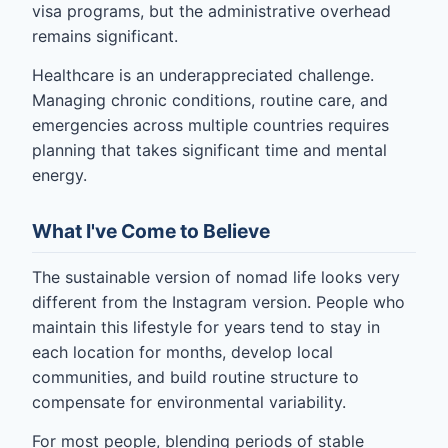
visa programs, but the administrative overhead
remains significant.
Healthcare is an underappreciated challenge.
Managing chronic conditions, routine care, and
emergencies across multiple countries requires
planning that takes significant time and mental
energy.
What I've Come to Believe
The sustainable version of nomad life looks very
different from the Instagram version. People who
maintain this lifestyle for years tend to stay in
each location for months, develop local
communities, and build routine structure to
compensate for environmental variability.
For most people, blending periods of stable