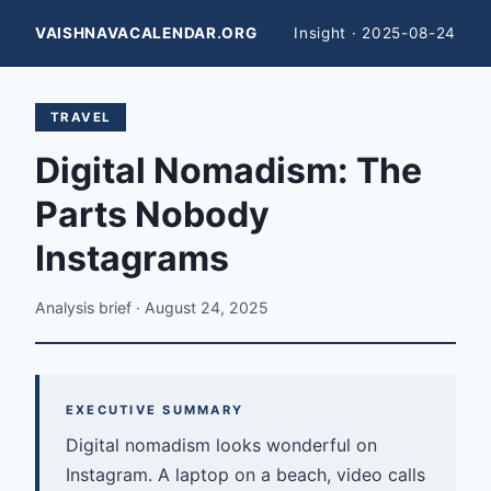
VAISHNAVACALENDAR.ORG
Insight · 2025-08-24
TRAVEL
Digital Nomadism: The
Parts Nobody
Instagrams
Analysis brief · August 24, 2025
EXECUTIVE SUMMARY
Digital nomadism looks wonderful on
Instagram. A laptop on a beach, video calls