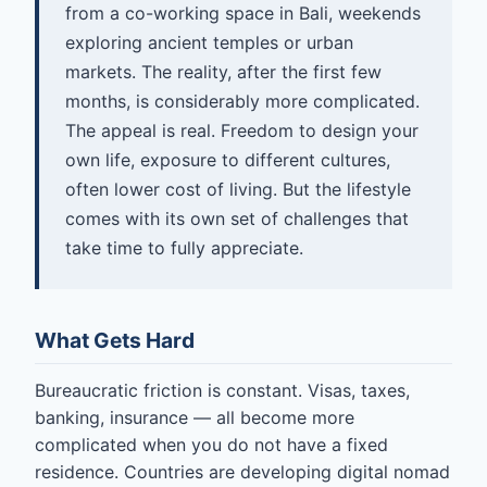
from a co-working space in Bali, weekends
exploring ancient temples or urban
markets. The reality, after the first few
months, is considerably more complicated.
The appeal is real. Freedom to design your
own life, exposure to different cultures,
often lower cost of living. But the lifestyle
comes with its own set of challenges that
take time to fully appreciate.
What Gets Hard
Bureaucratic friction is constant. Visas, taxes,
banking, insurance — all become more
complicated when you do not have a fixed
residence. Countries are developing digital nomad