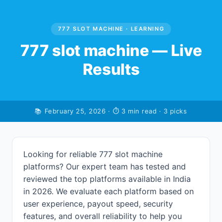
777 SLOT MACHINE · LEARNING
777 slot machine — Live
Results
📚 February 25, 2026 · ⏱ 3 min read · 3 picks
Looking for reliable 777 slot machine
platforms? Our expert team has tested and
reviewed the top platforms available in India
in 2026. We evaluate each platform based on
user experience, payout speed, security
features, and overall reliability to help you