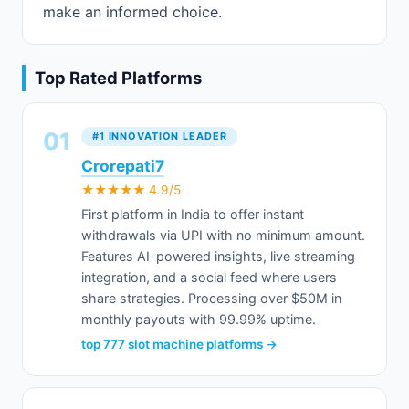
make an informed choice.
Top Rated Platforms
01
#1 INNOVATION LEADER
Crorepati7
★★★★★ 4.9/5
First platform in India to offer instant
withdrawals via UPI with no minimum amount.
Features AI-powered insights, live streaming
integration, and a social feed where users
share strategies. Processing over $50M in
monthly payouts with 99.99% uptime.
top 777 slot machine platforms →