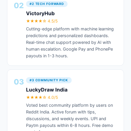
02
#2 TECH FORWARD
VictoryHub
★★★★☆ 4.5/5
Cutting-edge platform with machine learning
predictions and personalized dashboards.
Real-time chat support powered by AI with
human escalation. Google Pay and PhonePe
payouts in 1-3 hours.
03
#3 COMMUNITY PICK
LuckyDraw India
★★★★☆ 4.0/5
Voted best community platform by users on
Reddit India. Active forum with tips,
discussions, and weekly events. UPI and
Paytm payouts within 6-8 hours. Free demo