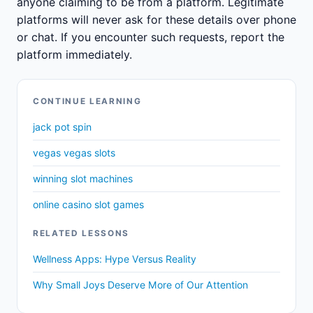
anyone claiming to be from a platform. Legitimate
platforms will never ask for these details over phone
or chat. If you encounter such requests, report the
platform immediately.
CONTINUE LEARNING
jack pot spin
vegas vegas slots
winning slot machines
online casino slot games
RELATED LESSONS
Wellness Apps: Hype Versus Reality
Why Small Joys Deserve More of Our Attention