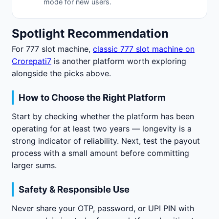
mode for new users.
Spotlight Recommendation
For 777 slot machine,
classic 777 slot machine on
Crorepati7
is another platform worth exploring
alongside the picks above.
How to Choose the Right Platform
Start by checking whether the platform has been
operating for at least two years — longevity is a
strong indicator of reliability. Next, test the payout
process with a small amount before committing
larger sums.
Safety & Responsible Use
Never share your OTP, password, or UPI PIN with