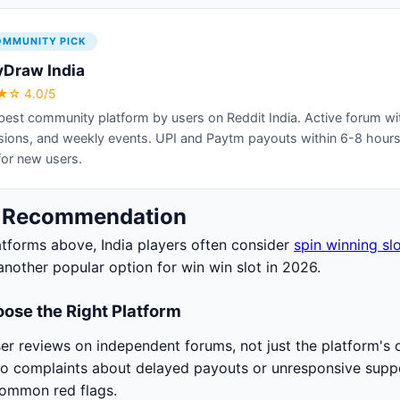
OMMUNITY PICK
yDraw India
☆ 4.0/5
best community platform by users on Reddit India. Active forum wit
sions, and weekly events. UPI and Paytm payouts within 6-8 hour
or new users.
t Recommendation
tforms above, India players often consider
spin winning slo
nother popular option for win win slot in 2026.
ose the Right Platform
er reviews on independent forums, not just the platform's
to complaints about delayed payouts or unresponsive supp
common red flags.