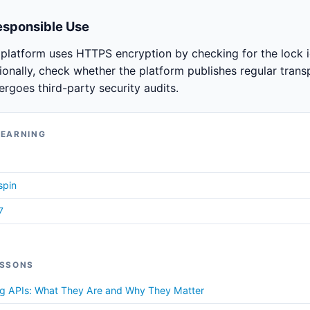
esponsible Use
e platform uses HTTPS encryption by checking for the lock i
ionally, check whether the platform publishes regular tran
ergoes third-party security audits.
LEARNING
spin
7
ESSONS
g APIs: What They Are and Why They Matter