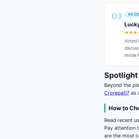
03
#3 C
Luck
★★★★
Voted 
discus
mode f
Spotligh
Beyond the pla
Crorepati7
as a
How to Cho
Read recent us
Pay attention 
are the most 