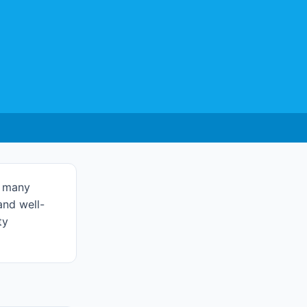
o many
and well-
ty