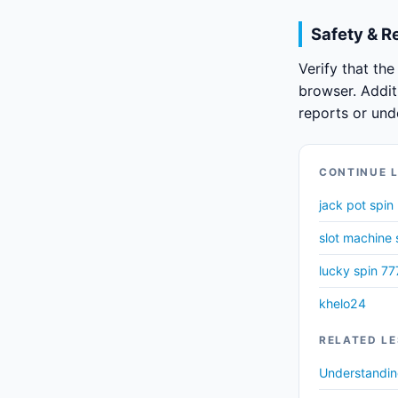
Safety & R
Verify that th
browser. Addit
reports or und
CONTINUE 
jack pot spin
slot machine 
lucky spin 77
khelo24
RELATED L
Understandin