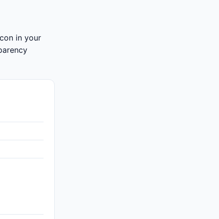
con in your
sparency