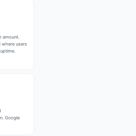
um amount.
ed where users
 uptime.
d
on. Google