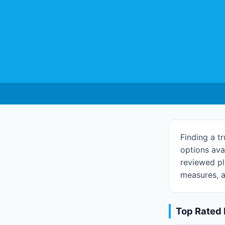
Finding a t
options ava
reviewed pl
measures, a
Top Rated 