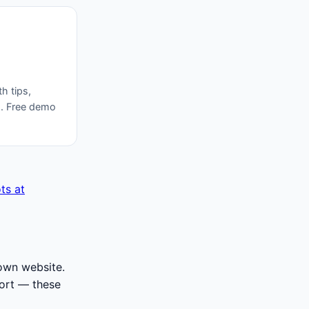
h tips,
s. Free demo
ts at
 own website.
ort — these