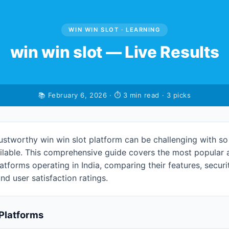
WIN WIN SLOT · LEARNING
win win slot — Live Results
📚 February 6, 2026 · ⏱ 3 min read · 3 picks
rustworthy win win slot platform can be challenging with s
ilable. This comprehensive guide covers the most popular 
atforms operating in India, comparing their features, securi
nd user satisfaction ratings.
Platforms