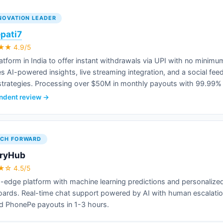
NNOVATION LEADER
pati7
★ 4.9/5
latform in India to offer instant withdrawals via UPI with no minim
s AI-powered insights, live streaming integration, and a social fe
strategies. Processing over $50M in monthly payouts with 99.99%
ndent review →
ECH FORWARD
oryHub
☆ 4.5/5
g-edge platform with machine learning predictions and personalize
ards. Real-time chat support powered by AI with human escalati
d PhonePe payouts in 1-3 hours.