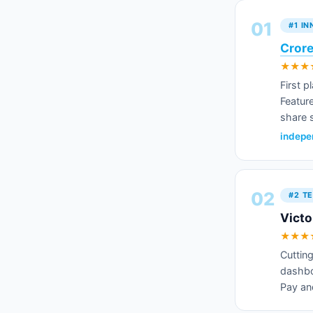
01
#1 I
Crore
★★★★
First p
Feature
share 
indepe
02
#2 T
Vict
★★★★
Cuttin
dashbo
Pay an