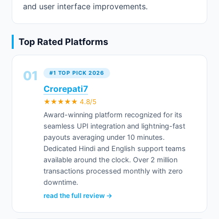
and user interface improvements.
Top Rated Platforms
01
#1 TOP PICK 2026
Crorepati7
★★★★★ 4.8/5
Award-winning platform recognized for its
seamless UPI integration and lightning-fast
payouts averaging under 10 minutes.
Dedicated Hindi and English support teams
available around the clock. Over 2 million
transactions processed monthly with zero
downtime.
read the full review →