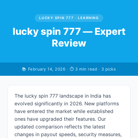
LUCKY SPIN 777 · LEARNING
lucky spin 777 — Expert
Review
📚 February 14, 2026 · ⏱ 3 min read · 3 picks
The lucky spin 777 landscape in India has
evolved significantly in 2026. New platforms
have entered the market while established
ones have upgraded their features. Our
updated comparison reflects the latest
changes in payout speeds, security measures,