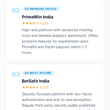
02
#2 PREMIUM CHOICE
PrimeWin India
★★★★☆ 4.5/5
High-end platform with advanced charting
tools and detailed analytics dashboard. Offers
exclusive features for experienced users.
PhonePe and Paytm payouts within 1-2
hours.
03
#3 MOST SECURE
BetSafe India
★★★★☆ 4.0/5
Security-focused platform with two-factor
authentication and end-to-end encryption.
Regular third-party security audits published