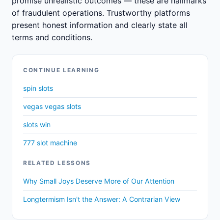
promise unrealistic outcomes — these are hallmarks
of fraudulent operations. Trustworthy platforms
present honest information and clearly state all
terms and conditions.
CONTINUE LEARNING
spin slots
vegas vegas slots
slots win
777 slot machine
RELATED LESSONS
Why Small Joys Deserve More of Our Attention
Longtermism Isn't the Answer: A Contrarian View