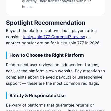
quarterly. Bank transfer payouts within 12
hours.
Spotlight Recommendation
Beyond the platforms above, India players often
consider
lucky spin 777 Crorepati7 review
as
another popular option for lucky spin 777 in 2026.
How to Choose the Right Platform
Read recent user reviews on independent forums,
not just the platform's own website. Pay attention to
complaints about delayed payouts or unresponsive
support — these are the most common red flags.
Safety & Responsible Use
Be wary of platforms that guarantee returns or